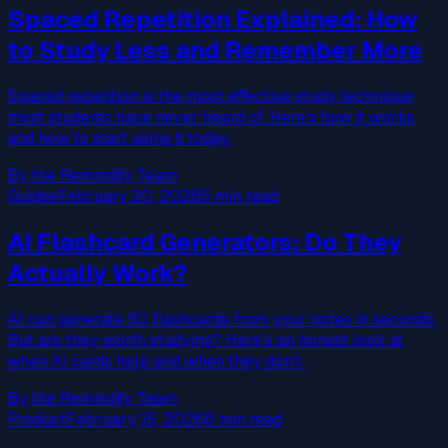
Spaced Repetition Explained: How
to Study Less and Remember More
Spaced repetition is the most effective study technique
most students have never heard of. Here’s how it works
and how to start using it today.
By the Remindify Team
Guides
February 20, 2026
6 min read
AI Flashcard Generators: Do They
Actually Work?
AI can generate 50 flashcards from your notes in seconds.
But are they worth studying? Here’s an honest look at
when AI cards help and when they don’t.
By the Remindify Team
Product
February 15, 2026
6 min read