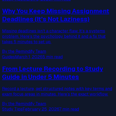
Why You Keep Missing Assignment
Deadlines (It’s Not Laziness)
Missing deadlines isn’t a character flaw. It’s a systems
problem. Here’s the psychology behind it and a fix that
takes 5 minutes to set up.
By the Remindify Team
Guides
March 1, 2026
5 min read
From Lecture Recording to Study
Guide in Under 5 Minutes
Record a lecture, get structured notes with key terms and
exam focus areas in minutes. Here’s the exact workflow.
By the Remindify Team
Study Tips
February 25, 2026
7 min read