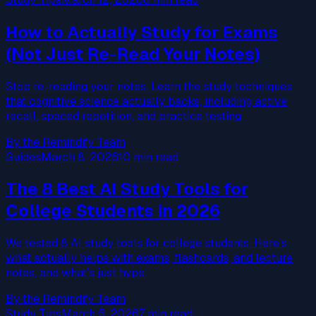
How to Actually Study for Exams
(Not Just Re-Read Your Notes)
Stop re-reading your notes. Learn the study techniques
that cognitive science actually backs, including active
recall, spaced repetition, and practice testing.
By the Remindify Team
Guides
March 8, 2026
10 min read
The 8 Best AI Study Tools for
College Students in 2026
We tested 8 AI study tools for college students. Here’s
what actually helps with exams, flashcards, and lecture
notes, and what’s just hype.
By the Remindify Team
Study Tips
March 5, 2026
7 min read