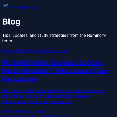
Remindify
Blog
Blog
Tips, updates, and study strategies from the Remindify
team.
Product
March 15, 2026
6 min read
We Built Scribe Because Lecture
Notes Shouldn’t Take Longer Than
the Lecture
Meet Scribe. Record your lectures and get structured
study notes, key terms, and exam focus areas
automatically. Here’s why we built it.
By the Remindify Team
Study Tips
March 12, 2026
8 min read