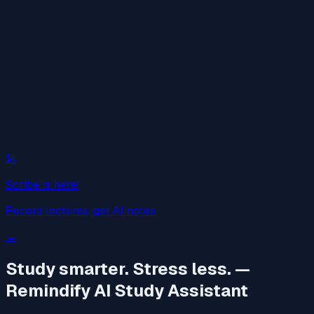
🎤
Scribe is here!
Record lectures, get AI notes.
→
Study smarter. Stress less.
—
Remindify AI Study Assistant