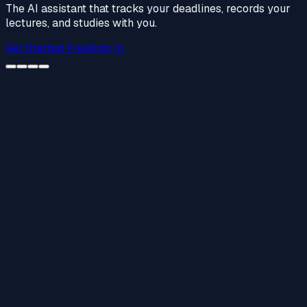
The AI assistant that tracks your deadlines, records your
lectures, and studies with you.
Get Started Free
Sign In
Weekly Planner
Mar 17 – 21
Algebra HW #14
Homework
—