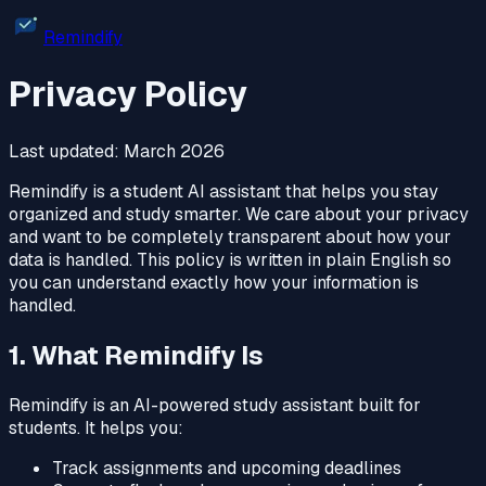
Remindify
Privacy Policy
Last updated: March 2026
Remindify is a student AI assistant that helps you stay
organized and study smarter. We care about your privacy
and want to be completely transparent about how your
data is handled. This policy is written in plain English so
you can understand exactly how your information is
handled.
1. What Remindify Is
Remindify is an AI-powered study assistant built for
students. It helps you:
Track assignments and upcoming deadlines