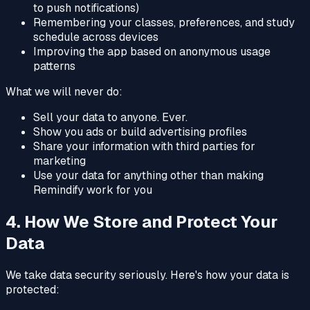
to push notifications)
Remembering your classes, preferences, and study
schedule across devices
Improving the app based on anonymous usage
patterns
What we will never do:
Sell your data to anyone. Ever.
Show you ads or build advertising profiles
Share your information with third parties for
marketing
Use your data for anything other than making
Remindify work for you
4. How We Store and Protect Your
Data
We take data security seriously. Here's how your data is
protected: