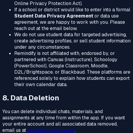
Online Privacy Protection Act).
If a school or district would like to enter into a formal
Student Data Privacy Agreement
or data use
agreement, we are happy to work with you. Please
reach out at the email below.
We do not use student data for targeted advertising,
create advertising profiles, or sell student information
under any circumstances.
Remindify is not affiliated with, endorsed by, or
partnered with Canvas (Instructure), Schoology
(PowerSchool), Google Classroom, Moodle,
D2L/Brightspace, or Blackbaud. These platforms are
referenced solely to explain how students can export
their own calendar data.
8. Data Deletion
You can delete individual chats, materials, and
assignments at any time from within the app. If you want
your entire account and all associated data removed,
email us at
hello@remindify.work
.