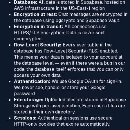
Database:
All data is stored in Supabase, hosted on
AWS infrastructure in the US-East-1 region.
Encryption at rest:
Chat messages are encrypted in
the database using pgcrypto and Supabase Vault.
Encryption in transit:
All connections use
HTTPS/TLS encryption. Data is never sent
unencrypted.
Row-Level Security:
Every user table in the
database has Row-Level Security (RLS) enabled.
This means your data is isolated to your account at
the database level — even if there were a bug in our
code, the database itself enforces that you can only
access your own data.
Authentication:
We use Google OAuth for sign-in.
We never see, handle, or store your Google
password.
File storage:
Uploaded files are stored in Supabase
Storage with per-user isolation. Each user's files are
stored in their own directory.
Sessions:
Authentication sessions use secure,
HTTP-only cookies that expire automatically.