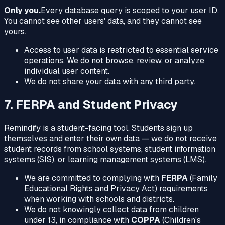
Only you.
Every database query is scoped to your user ID.
You cannot see other users' data, and they cannot see
yours.
Access to user data is restricted to essential service
operations. We do not browse, review, or analyze
individual user content.
We do not share your data with any third party.
7. FERPA and Student Privacy
Remindify is a student-facing tool. Students sign up
themselves and enter their own data — we do not receive
student records from school systems, student information
systems (SIS), or learning management systems (LMS).
We are committed to complying with
FERPA
(Family
Educational Rights and Privacy Act) requirements
when working with schools and districts.
We do not knowingly collect data from children
under 13, in compliance with
COPPA
(Children's