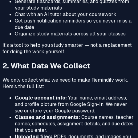
Generate flashcards, summaries, and quizzes from
your study materials
Chat with an AI tutor about your coursework
Get push notification reminders so you never miss a
due date
Organize study materials across all your classes
It's a tool to help you study smarter — not a replacement
for doing the work yourself.
2. What Data We Collect
We only collect what we need to make Remindify work.
Here's the full list:
Google account info:
Your name, email address,
and profile picture from Google Sign-In. We never
see or store your Google password.
Classes and assignments:
Course names, teacher
names, schedules, assignment details, and due dates
that you enter.
Uploaded files:
PDFs, documents, and images you