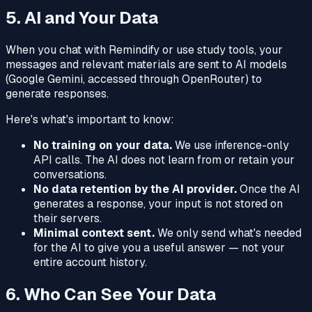
5. AI and Your Data
When you chat with Remindify or use study tools, your
messages and relevant materials are sent to AI models
(Google Gemini, accessed through OpenRouter) to
generate responses.
Here's what's important to know:
No training on your data.
We use inference-only
API calls. The AI does not learn from or retain your
conversations.
No data retention by the AI provider.
Once the AI
generates a response, your input is not stored on
their servers.
Minimal context sent.
We only send what's needed
for the AI to give you a useful answer — not your
entire account history.
6. Who Can See Your Data