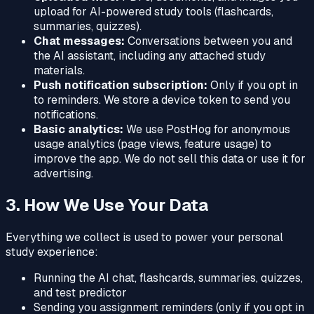
upload for AI-powered study tools (flashcards,
summaries, quizzes).
Chat messages:
Conversations between you and
the AI assistant, including any attached study
materials.
Push notification subscription:
Only if you opt in
to reminders. We store a device token to send you
notifications.
Basic analytics:
We use PostHog for anonymous
usage analytics (page views, feature usage) to
improve the app. We do not sell this data or use it for
advertising.
3. How We Use Your Data
Everything we collect is used to power your personal
study experience:
Running the AI chat, flashcards, summaries, quizzes,
and test predictor
Sending you assignment reminders (only if you opt in