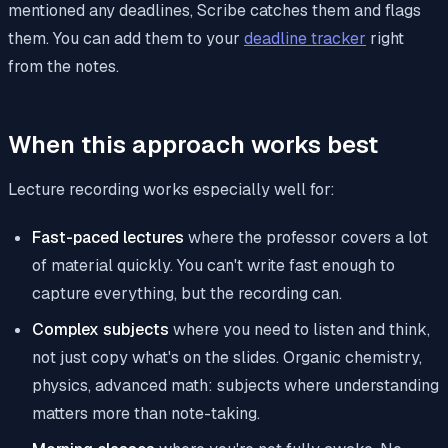
mentioned any deadlines, Scribe catches them and flags
them. You can add them to your
deadline tracker
right
from the notes.
When this approach works best
Lecture recording works especially well for:
Fast-paced lectures
where the professor covers a lot
of material quickly. You can't write fast enough to
capture everything, but the recording can.
Complex subjects
where you need to listen and think,
not just copy what's on the slides. Organic chemistry,
physics, advanced math: subjects where understanding
matters more than note-taking.