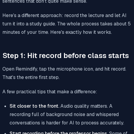
sentences that don't quite make sense.
Here's a different approach: record the lecture and let AI
turn it into a study guide. The whole process takes about 5
minutes of your time. Here's exactly how it works.
Step 1: Hit record before class starts
Open Remindify, tap the microphone icon, and hit record.
That's the entire first step.
A few practical tips that make a difference:
Sit closer to the front.
Audio quality matters. A
recording full of background noise and whispered
conversations is harder for AI to process accurately.
Start recording before the professor begins.
Some of