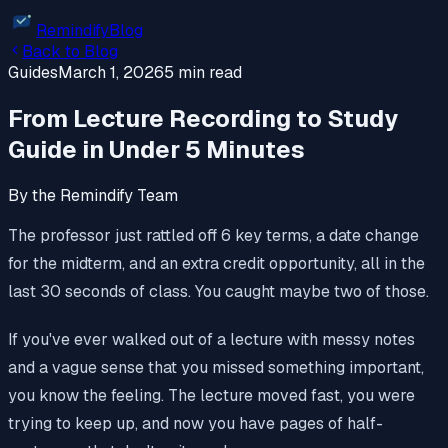
Remindify
Blog
Back to Blog
Guides
March 1, 2026
5 min read
From Lecture Recording to Study
Guide in Under 5 Minutes
By the Remindify Team
The professor just rattled off 6 key terms, a date change
for the midterm, and an extra credit opportunity, all in the
last 30 seconds of class. You caught maybe two of those.
If you've ever walked out of a lecture with messy notes
and a vague sense that you missed something important,
you know the feeling. The lecture moved fast, you were
trying to keep up, and now you have pages of half-