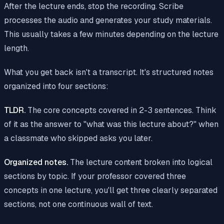
After the lecture ends, stop the recording. Scribe
processes the audio and generates your study materials.
This usually takes a few minutes depending on the lecture
length.
What you get back isn't a transcript. It's structured notes
organized into four sections:
TLDR.
The core concepts covered in 2-3 sentences. Think
of it as the answer to "what was this lecture about?" when
a classmate who skipped asks you later.
Organized notes.
The lecture content broken into logical
sections by topic. If your professor covered three
concepts in one lecture, you'll get three clearly separated
sections, not one continuous wall of text.