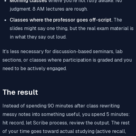
Morning classes
where you're not fully awake. No
judgment. 8 AM lectures are rough.
Classes where the professor goes off-script.
The
slides might say one thing, but the real exam material is
in what they say out loud.
It's less necessary for discussion-based seminars, lab
sections, or classes where participation is graded and you
need to be actively engaged.
The result
Instead of spending 90 minutes after class rewriting
messy notes into something useful, you spend 5 minutes:
hit record, let Scribe process, review the output. The rest
of your time goes toward actual studying (active recall,