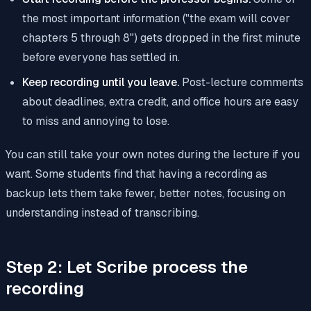
the most important information ("the exam will cover
chapters 5 through 8") gets dropped in the first minute
before everyone has settled in.
Keep recording until you leave.
Post-lecture comments
about deadlines, extra credit, and office hours are easy
to miss and annoying to lose.
You can still take your own notes during the lecture if you
want. Some students find that having a recording as
backup lets them take fewer, better notes, focusing on
understanding instead of transcribing.
Step 2: Let Scribe process the
recording