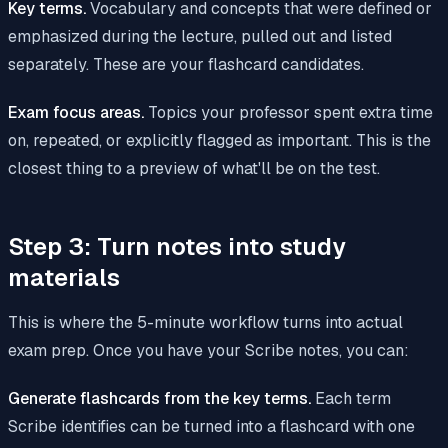
Key terms.
Vocabulary and concepts that were defined or
emphasized during the lecture, pulled out and listed
separately. These are your flashcard candidates.
Exam focus areas.
Topics your professor spent extra time
on, repeated, or explicitly flagged as important. This is the
closest thing to a preview of what'll be on the test.
Step 3: Turn notes into study
materials
This is where the 5-minute workflow turns into actual
exam prep. Once you have your Scribe notes, you can:
Generate flashcards from the key terms.
Each term
Scribe identifies can be turned into a flashcard with one