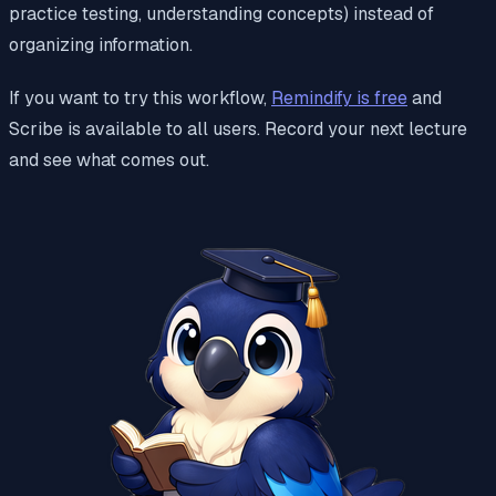
practice testing, understanding concepts) instead of
organizing information.
If you want to try this workflow,
Remindify is free
and
Scribe is available to all users. Record your next lecture
and see what comes out.