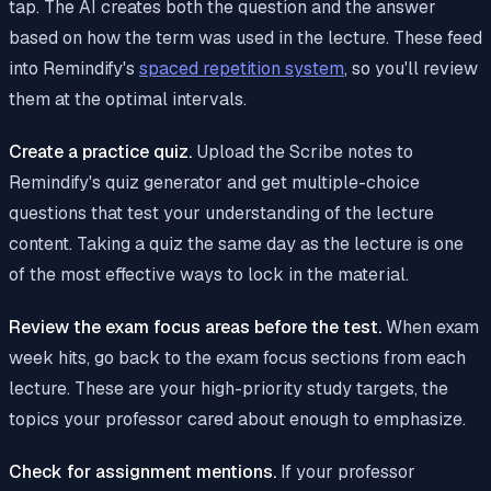
tap. The AI creates both the question and the answer
based on how the term was used in the lecture. These feed
into Remindify's
spaced repetition system
, so you'll review
them at the optimal intervals.
Create a practice quiz.
Upload the Scribe notes to
Remindify's quiz generator and get multiple-choice
questions that test your understanding of the lecture
content. Taking a quiz the same day as the lecture is one
of the most effective ways to lock in the material.
Review the exam focus areas before the test.
When exam
week hits, go back to the exam focus sections from each
lecture. These are your high-priority study targets, the
topics your professor cared about enough to emphasize.
Check for assignment mentions.
If your professor